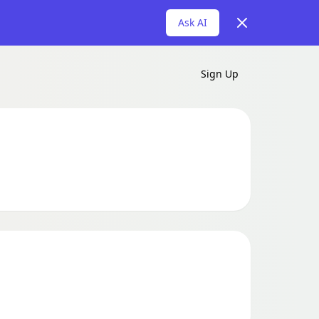
Dismiss
Ask AI
Sign Up