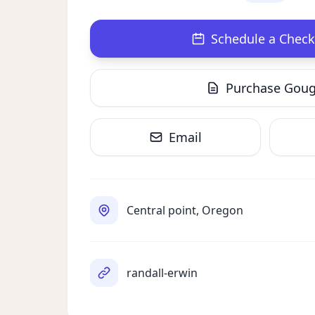
Schedule a Check
Purchase Gou
Email
Central point, Oregon
randall-erwin