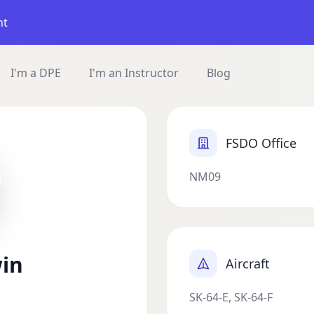
nt
I'm a DPE
I'm an Instructor
Blog
FSDO Office
NM09
win
Aircraft
SK-64-E, SK-64-F