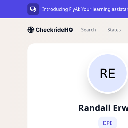
Introducing FlyAI: Your learning assista
Search
States
RE
Randall Er
DPE