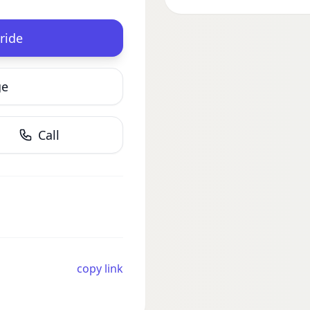
ride
ge
Call
copy link