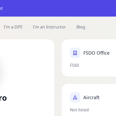
nt
I'm a DPE
I'm an Instructor
Blog
FSDO Office
FS60
ro
Aircraft
Not listed