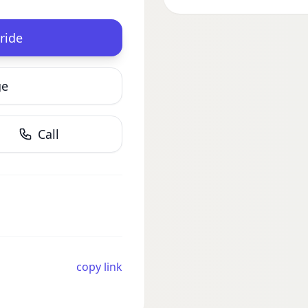
ride
ge
Call
copy link