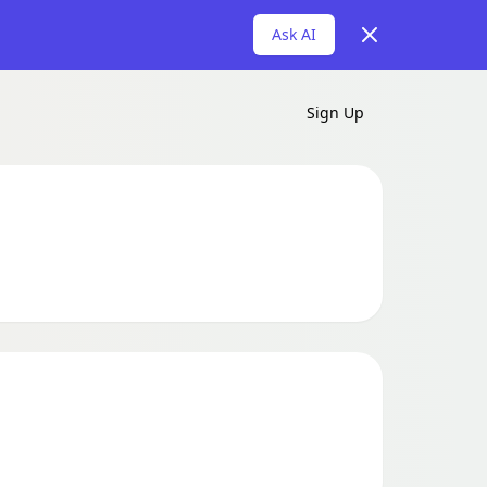
Dismiss
Ask AI
Sign Up