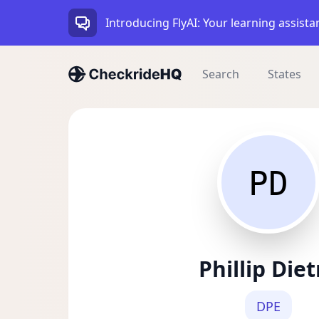
Introducing FlyAI: Your learning assista
Search
States
PD
Phillip Diet
DPE