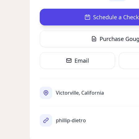
Schedule a Check
Purchase Gou
Email
Victorville, California
phillip-dietro