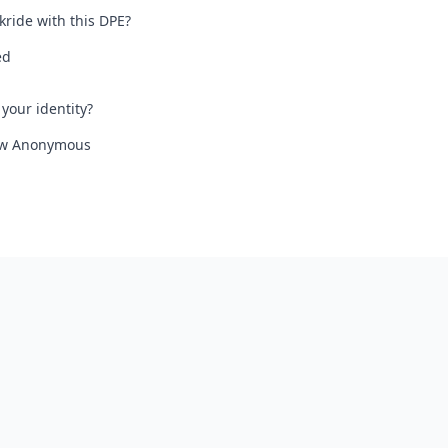
kride with this DPE?
ed
your identity?
iew Anonymous