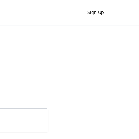
Sign Up