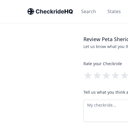
Search
States
Review
Peta
Sheri
Let us know what you 
Rate your Checkride
Tell us what you think 