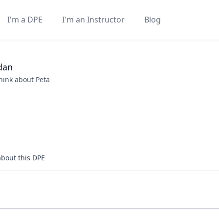
I'm a DPE
I'm an Instructor
Blog
dan
think about
Peta
about this DPE