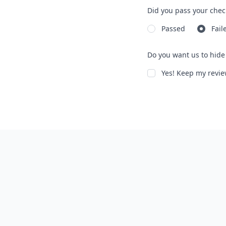
Did you pass your chec
Passed
Fail
Do you want us to hide 
Yes! Keep my rev