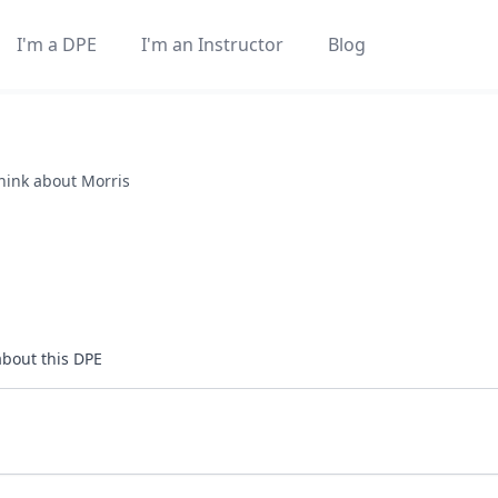
I'm a DPE
I'm an Instructor
Blog
think about
Morris
about this DPE