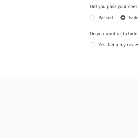
Did you pass your chec
Passed
Fail
Do you want us to hide 
Yes! Keep my rev