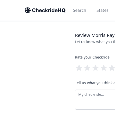
Search
States
Review
Morris
Ray
Let us know what you 
Rate your Checkride
Tell us what you think 