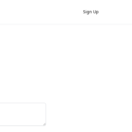
Sign Up