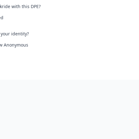
kride with this DPE?
ed
your identity?
iew Anonymous