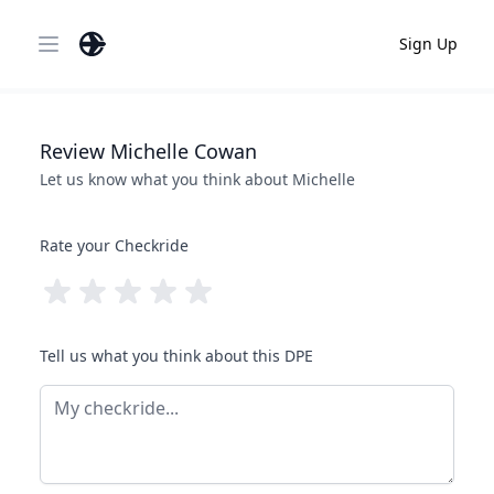
Sign Up
Open main menu
Review
Michelle
Cowan
Let us know what you think about
Michelle
Rate your Checkride
Tell us what you think about this DPE