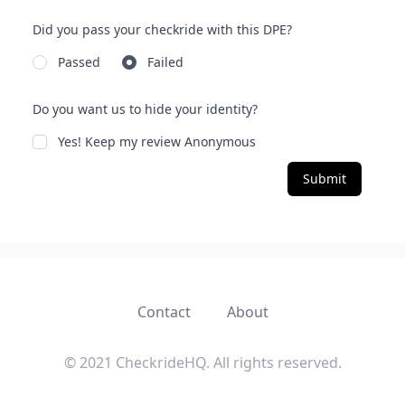
Did you pass your checkride with this DPE?
Passed
Failed
Do you want us to hide your identity?
Yes! Keep my review Anonymous
Submit
Contact
About
© 2021 CheckrideHQ. All rights reserved.