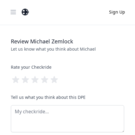
Sign Up
Open main menu
Review
Michael
Zemlock
Let us know what you think about
Michael
Rate your Checkride
Tell us what you think about this DPE