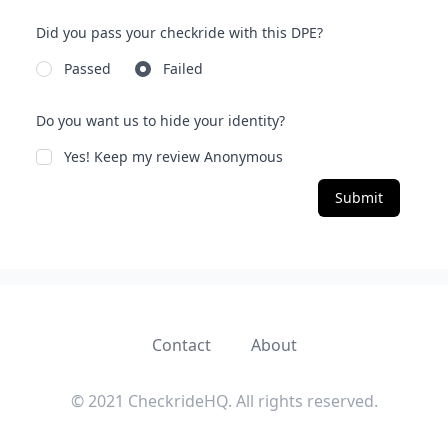
Did you pass your checkride with this DPE?
Passed
Failed
Do you want us to hide your identity?
Yes! Keep my review Anonymous
Submit
Contact
About
© 2021 CheckrideHQ. All rights reserved.