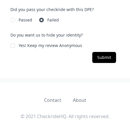
Did you pass your checkride with this DPE?
Passed
Failed
Do you want us to hide your identity?
Yes! Keep my review Anonymous
Submit
Contact
About
© 2021 CheckrideHQ. All rights reserved.