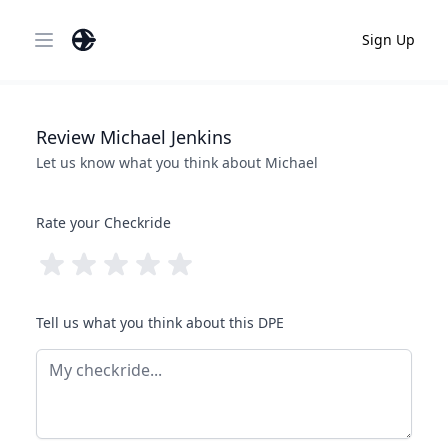
Sign Up
Open main menu
Review
Michael
Jenkins
Let us know what you think about
Michael
Rate your Checkride
Tell us what you think about this DPE