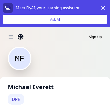
Dism
Meet FlyAI, your learning assistant
Ask AI
Sign Up
Open main menu
ME
Michael Everett
DPE