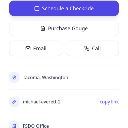
Schedule a Checkride
Purchase Gouge
Email
Call
Tacoma, Washington
michael-everett-2
copy link
FSDO Office