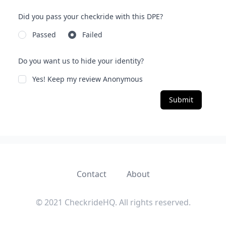
Did you pass your checkride with this DPE?
Passed
Failed
Do you want us to hide your identity?
Yes! Keep my review Anonymous
Submit
Contact
About
© 2021 CheckrideHQ. All rights reserved.