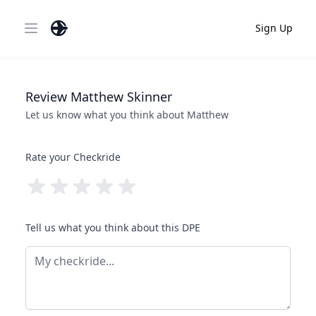
Sign Up
Open main menu
Review
Matthew
Skinner
Let us know what you think about
Matthew
Rate your Checkride
Tell us what you think about this DPE