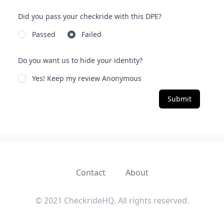
Did you pass your checkride with this DPE?
Passed
Failed
Do you want us to hide your identity?
Yes! Keep my review Anonymous
Submit
Contact
About
© 2021 CheckrideHQ. All rights reserved.