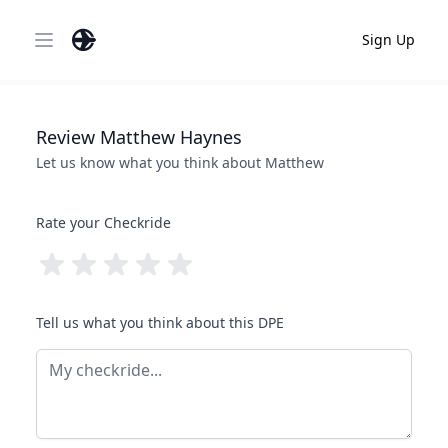
Sign Up
Open main menu
Review
Matthew
Haynes
Let us know what you think about
Matthew
Rate your Checkride
Tell us what you think about this DPE