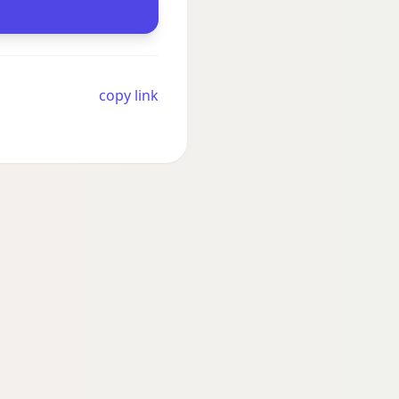
copy link