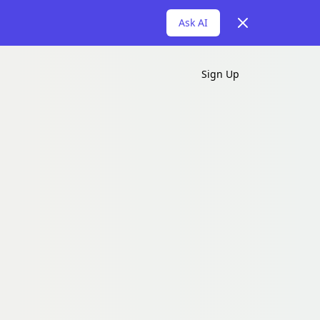
Dismiss
Ask AI
Sign Up