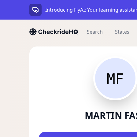
Introducing FlyAI: Your learning assista
Search
States
MF
MARTIN FA