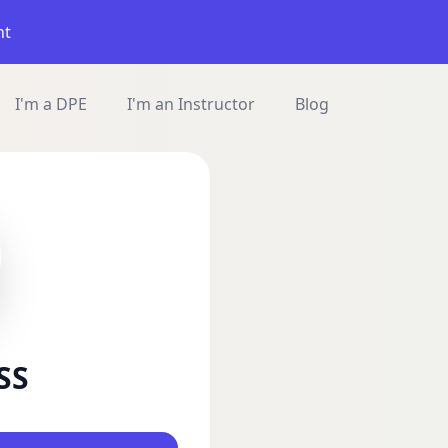
nt
I'm a DPE
I'm an Instructor
Blog
SS