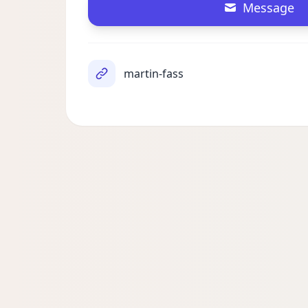
Message
martin-fass