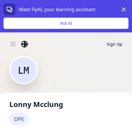
Dism
Meet FlyAI, your learning assistant
Ask AI
Sign Up
Open main menu
LM
Lonny Mcclung
DPE