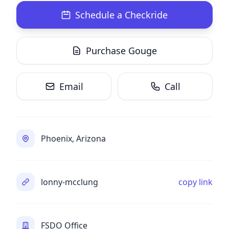
Schedule a Checkride
Purchase Gouge
Email
Call
Phoenix, Arizona
lonny-mcclung
copy link
FSDO Office