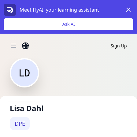
Dism
Meet FlyAI, your learning assistant
Ask AI
Sign Up
Open main menu
LD
Lisa Dahl
DPE