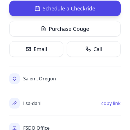
Schedule a Checkride
Purchase Gouge
Email
Call
Salem, Oregon
lisa-dahl
copy link
FSDO Office