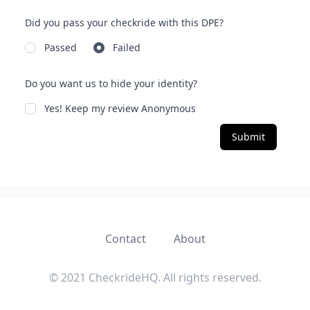
Did you pass your checkride with this DPE?
Passed
Failed
Do you want us to hide your identity?
Yes! Keep my review Anonymous
Submit
Contact
About
© 2021 CheckrideHQ. All rights reserved.