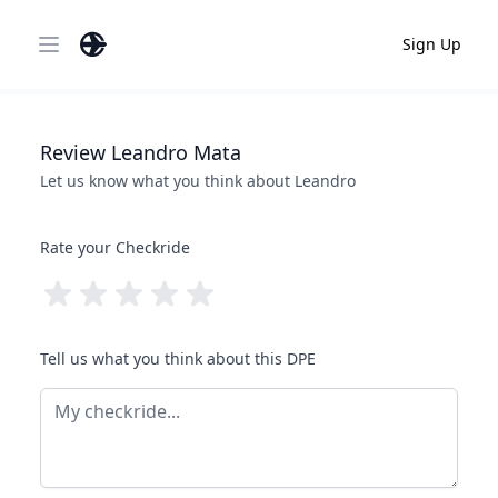
Sign Up
Open main menu
Review
Leandro
Mata
Let us know what you think about
Leandro
Rate your Checkride
Tell us what you think about this DPE