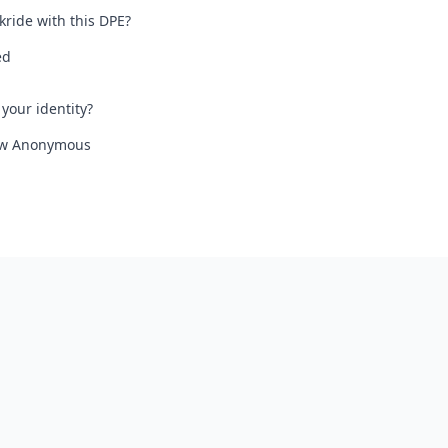
kride with this DPE?
ed
your identity?
iew Anonymous