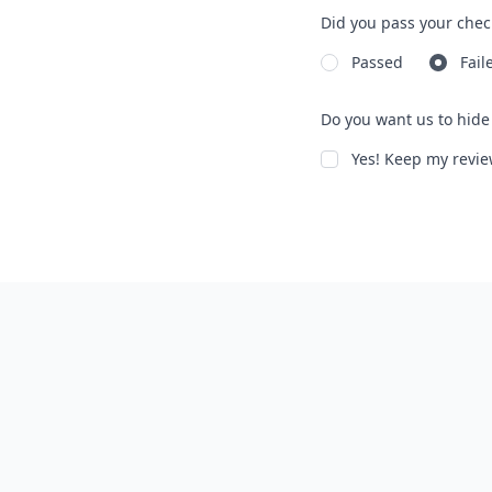
Did you pass your chec
Passed
Fail
Do you want us to hide 
Yes! Keep my rev