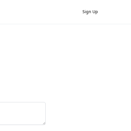
Sign Up