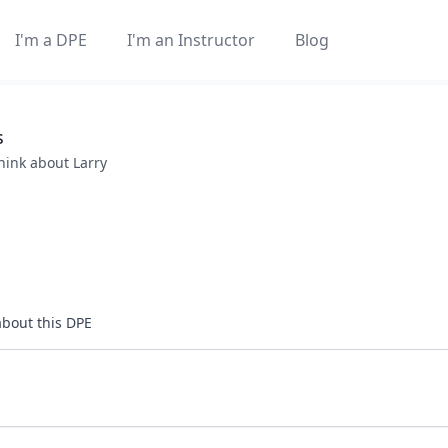
I'm a DPE
I'm an Instructor
Blog
s
think about
Larry
about this DPE