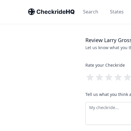
Search
States
Review
Larry
Gros
Let us know what you 
Rate your Checkride
Tell us what you think 