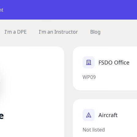
nt
I'm a DPE
I'm an Instructor
Blog
FSDO Office
WP09
e
Aircraft
Not listed