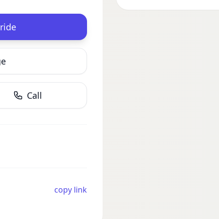
ride
ge
Call
copy link