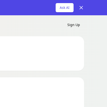
Dismiss
Ask AI
Sign Up