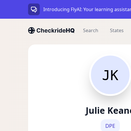
Introducing FlyAI: Your learning assista
Search
States
JK
Julie Kean
DPE