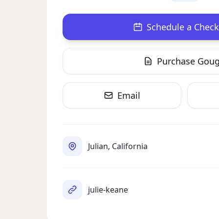
Schedule a Check
Purchase Gou
Email
Julian, California
julie-keane