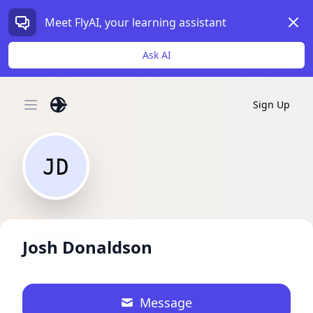
Dism
Meet FlyAI, your learning assistant
Ask AI
Sign Up
Open main menu
JD
Josh Donaldson
Message