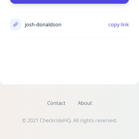
josh-donaldson
copy link
Contact
About
© 2021 CheckrideHQ. All rights reserved.