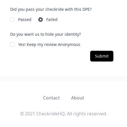
Did you pass your checkride with this DPE?
Passed
Failed
Do you want us to hide your identity?
Yes! Keep my review Anonymous
Submit
Contact
About
© 2021 CheckrideHQ. All rights reserved.