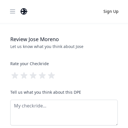
Sign Up
Open main menu
Review
Jose
Moreno
Let us know what you think about
Jose
Rate your Checkride
Tell us what you think about this DPE