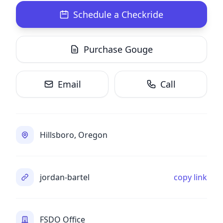
Schedule a Checkride
Purchase Gouge
Email
Call
Hillsboro, Oregon
jordan-bartel
copy link
FSDO Office