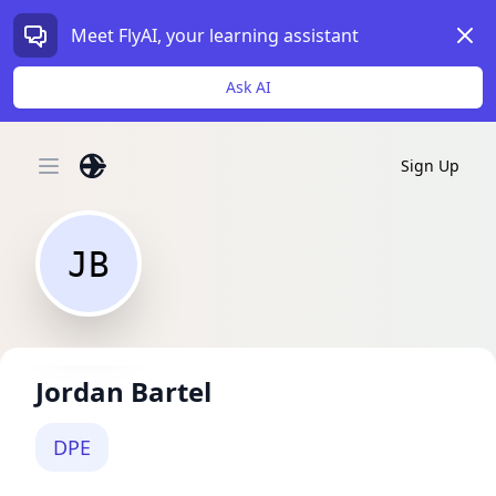
Dism
Meet FlyAI, your learning assistant
Ask AI
Sign Up
Open main menu
JB
Jordan Bartel
DPE