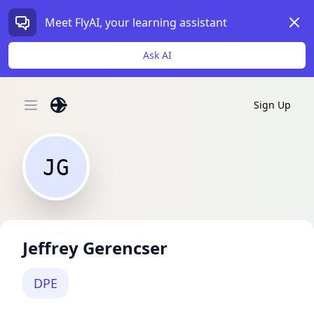
Dism
Meet FlyAI, your learning assistant
Ask AI
Sign Up
Open main menu
JG
Jeffrey Gerencser
DPE