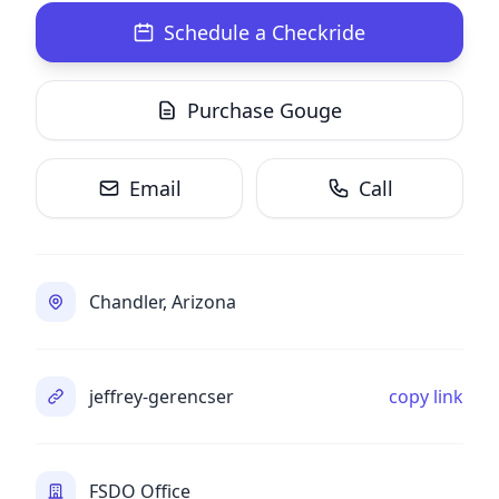
Schedule a Checkride
Purchase Gouge
Email
Call
Chandler, Arizona
jeffrey-gerencser
copy link
FSDO Office