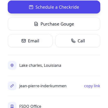
Schedule a Checkride
Purchase Gouge
Email
Call
Lake charles, Louisiana
jean-pierre-inderkummen
copy link
FSDO Office