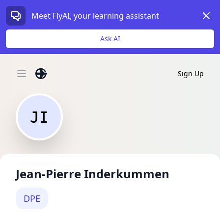
Dism
Meet FlyAI, your learning assistant
Ask AI
Sign Up
Open main menu
JI
Jean-Pierre Inderkummen
DPE