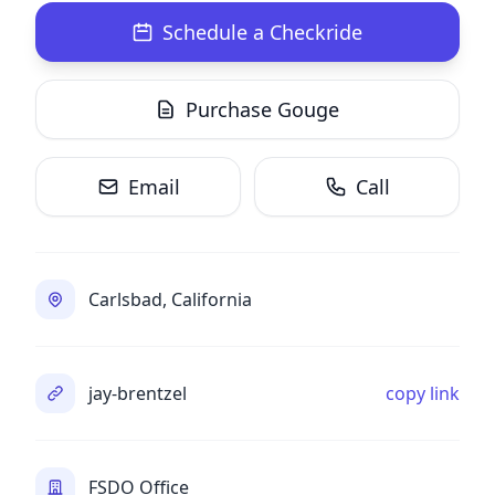
Schedule a Checkride
Purchase Gouge
Email
Call
Carlsbad, California
jay-brentzel
copy link
FSDO Office