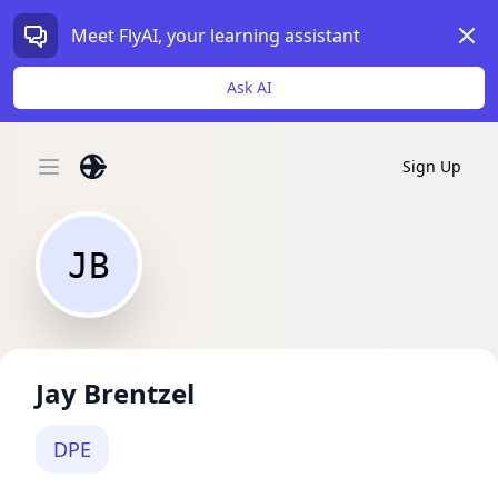
Dism
Meet FlyAI, your learning assistant
Ask AI
Sign Up
Open main menu
JB
Jay Brentzel
DPE