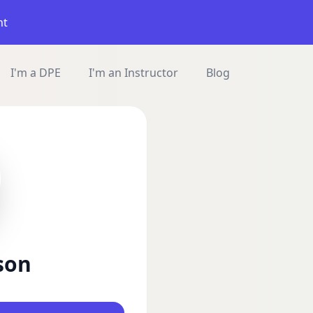
nt
I'm a DPE
I'm an Instructor
Blog
son