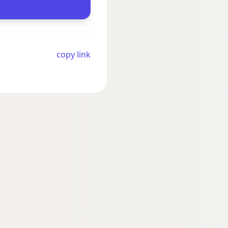
copy link