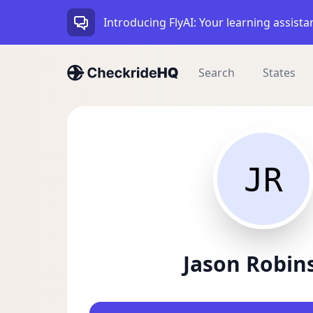
Introducing FlyAI: Your learning assista
Search
States
JR
Jason Robin