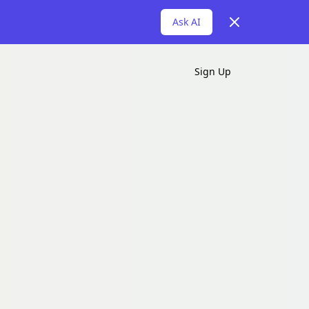
Dismiss
Ask AI
Sign Up