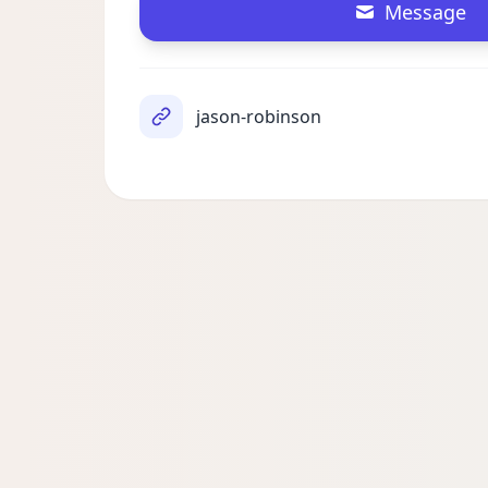
Message
jason-robinson