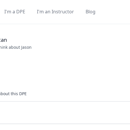
I'm a DPE
I'm an Instructor
Blog
can
think about
Jason
about this DPE