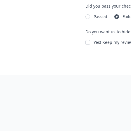
Did you pass your chec
Passed
Fail
Do you want us to hide 
Yes! Keep my rev