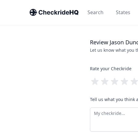
Search
States
Review
Jason
Dun
Let us know what you 
Rate your Checkride
Tell us what you think 