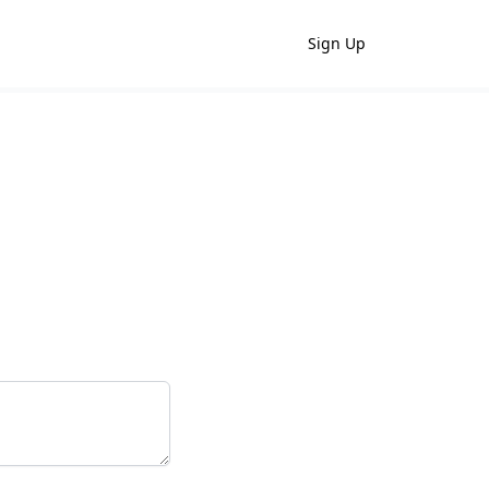
Sign Up