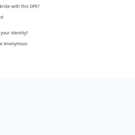
kride with this DPE?
ed
your identity?
iew Anonymous