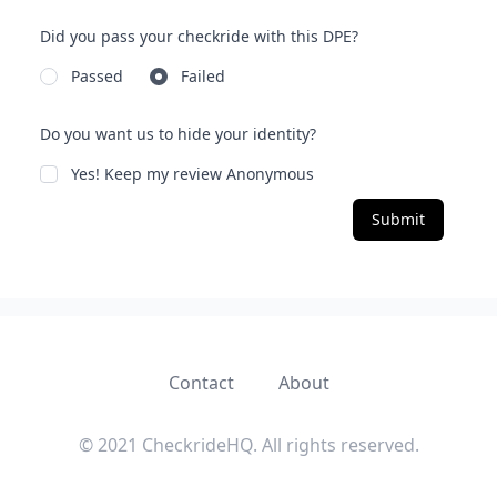
Did you pass your checkride with this DPE?
Passed
Failed
Do you want us to hide your identity?
Yes! Keep my review Anonymous
Submit
Contact
About
© 2021 CheckrideHQ. All rights reserved.