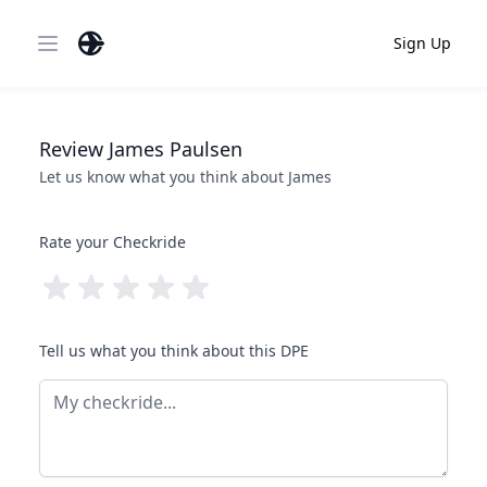
Sign Up
Open main menu
Review
James
Paulsen
Let us know what you think about
James
Rate your Checkride
Tell us what you think about this DPE