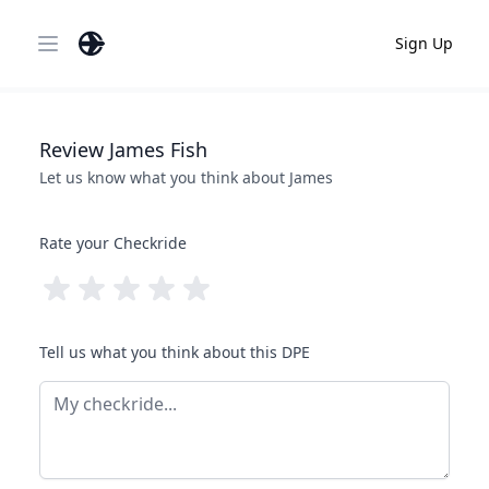
Sign Up
Open main menu
Review
James
Fish
Let us know what you think about
James
Rate your Checkride
Tell us what you think about this DPE