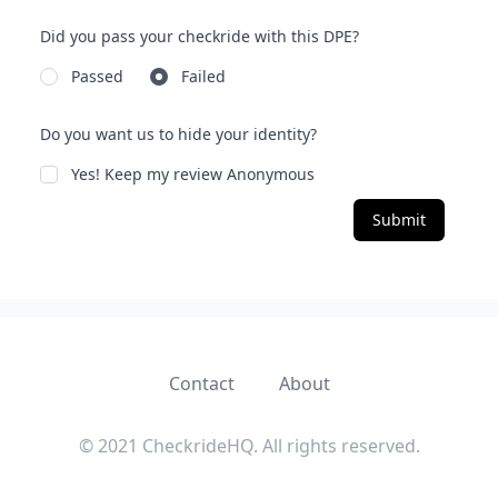
Did you pass your checkride with this DPE?
Passed
Failed
Do you want us to hide your identity?
Yes! Keep my review Anonymous
Submit
Contact
About
© 2021 CheckrideHQ. All rights reserved.