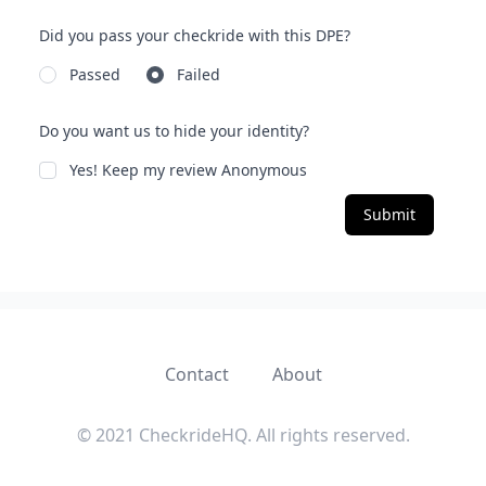
Did you pass your checkride with this DPE?
Passed
Failed
Do you want us to hide your identity?
Yes! Keep my review Anonymous
Submit
Contact
About
© 2021 CheckrideHQ. All rights reserved.