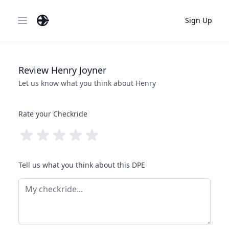
Sign Up
Open main menu
Review
Henry
Joyner
Let us know what you think about
Henry
Rate your Checkride
Tell us what you think about this DPE