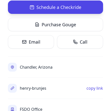
Schedule a Checkride
Purchase Gouge
Email
Call
Chandler, Arizona
henry-brunjes
copy link
FSDO Office