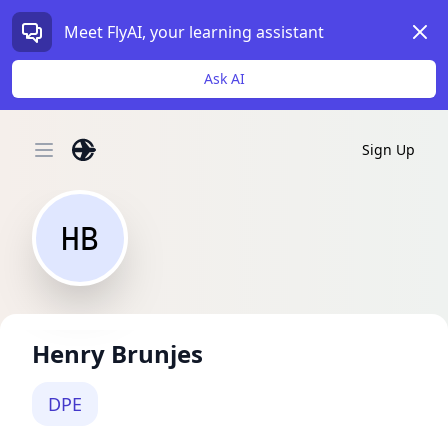
Dism
Meet FlyAI, your learning assistant
Ask AI
Sign Up
Open main menu
HB
Henry Brunjes
DPE