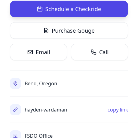
Schedule a Checkride
Purchase Gouge
Email
Call
Bend, Oregon
hayden-vardaman
copy link
FSDO Office