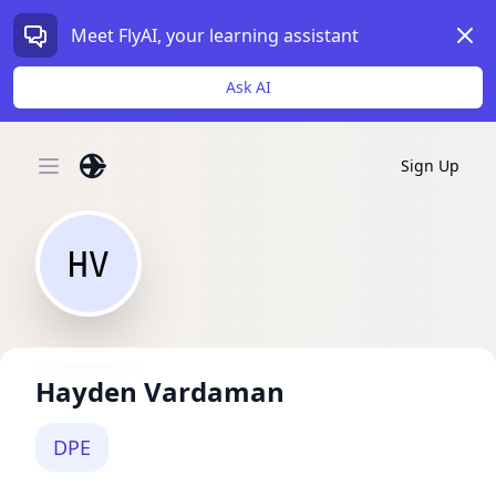
Dism
Meet FlyAI, your learning assistant
Ask AI
Sign Up
Open main menu
HV
Hayden Vardaman
DPE