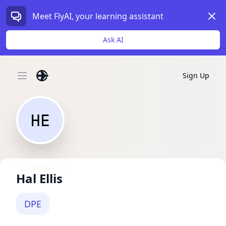
Dism
Meet FlyAI, your learning assistant
Ask AI
Sign Up
Open main menu
HE
Hal Ellis
DPE