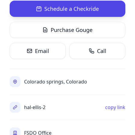
Schedule a Checkride
Purchase Gouge
Email
Call
Colorado springs, Colorado
hal-ellis-2
copy link
FSDO Office