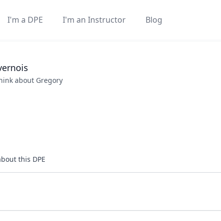
I'm a DPE
I'm an Instructor
Blog
vernois
think about
Gregory
about this DPE