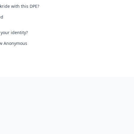
kride with this DPE?
ed
your identity?
iew Anonymous