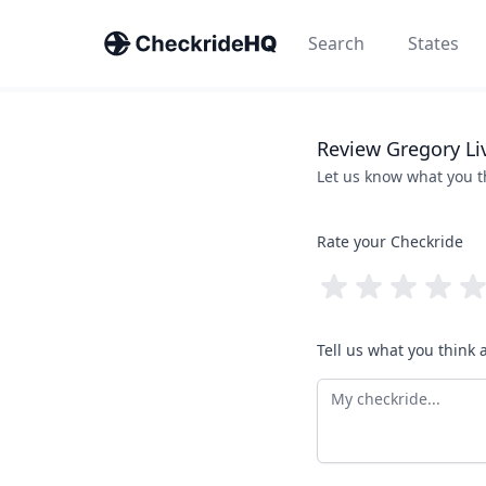
Search
States
Review
Gregory
Li
Let us know what you 
Rate your Checkride
Tell us what you think 