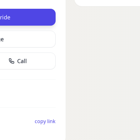
ride
ge
Call
copy link