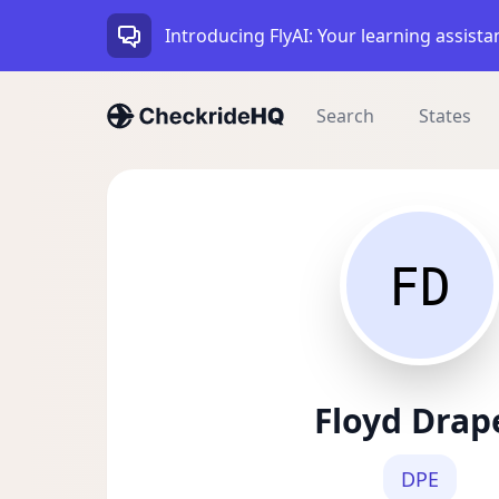
Introducing FlyAI: Your learning assista
Search
States
FD
Floyd Drap
DPE