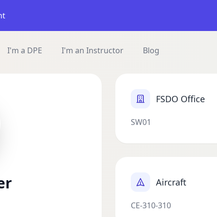
nt
I'm a DPE
I'm an Instructor
Blog
FSDO Office
SW01
er
Aircraft
CE-310-310