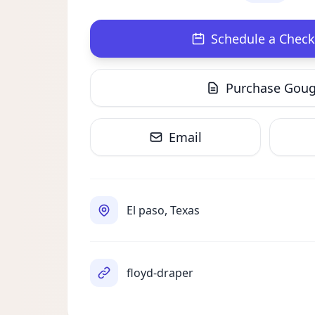
Schedule a Check
Purchase Gou
Email
El paso, Texas
floyd-draper