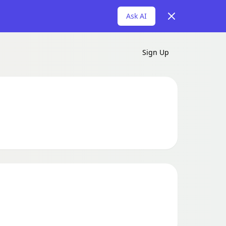
Dismiss
Ask AI
Sign Up