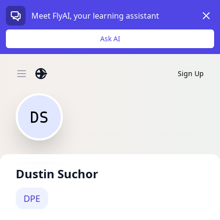
Dism
Meet FlyAI, your learning assistant
Ask AI
Sign Up
Open main menu
DS
Dustin Suchor
DPE