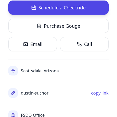
Schedule a Checkride
Purchase Gouge
Email
Call
Scottsdale, Arizona
dustin-suchor
copy link
FSDO Office