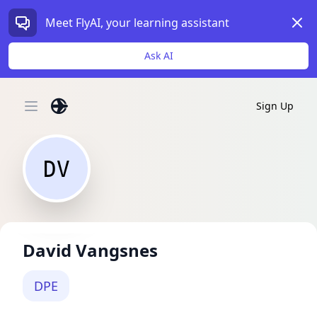
Dism
Meet FlyAI, your learning assistant
Ask AI
Sign Up
Open main menu
DV
David Vangsnes
DPE