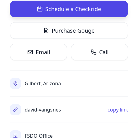
Schedule a Checkride
Purchase Gouge
Email
Call
Gilbert, Arizona
david-vangsnes
copy link
FSDO Office