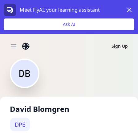
Dism
Meet FlyAI, your learning assistant
Ask AI
Sign Up
Open main menu
DB
David Blomgren
DPE