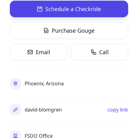
Schedule a Checkride
Purchase Gouge
Email
Call
Phoenix, Arizona
david-blomgren
copy link
FSDO Office