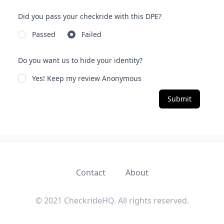
Did you pass your checkride with this DPE?
Passed
Failed
Do you want us to hide your identity?
Yes! Keep my review Anonymous
Submit
Contact
About
© 2021 CheckrideHQ. All rights reserved.