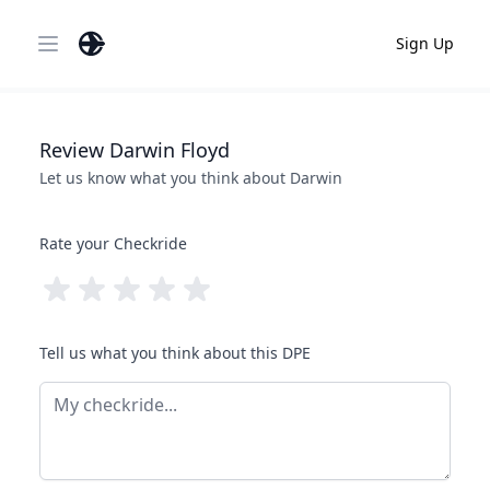
Sign Up
Open main menu
Review
Darwin
Floyd
Let us know what you think about
Darwin
Rate your Checkride
Tell us what you think about this DPE