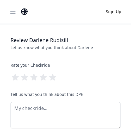
Sign Up
Open main menu
Review
Darlene
Rudisill
Let us know what you think about
Darlene
Rate your Checkride
Tell us what you think about this DPE