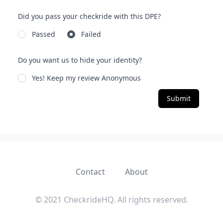
Did you pass your checkride with this DPE?
Passed
Failed
Do you want us to hide your identity?
Yes! Keep my review Anonymous
Submit
Contact
About
© 2021 CheckrideHQ. All rights reserved.