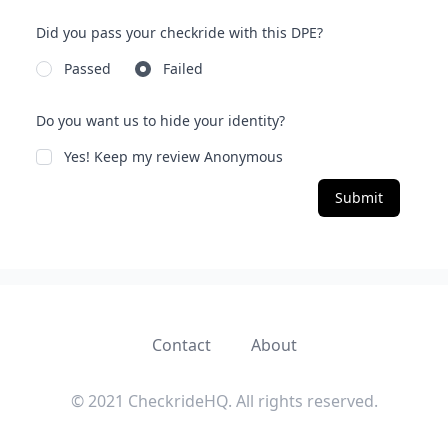
Did you pass your checkride with this DPE?
Passed
Failed
Do you want us to hide your identity?
Yes! Keep my review Anonymous
Submit
Contact
About
© 2021 CheckrideHQ. All rights reserved.