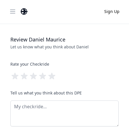
Sign Up
Open main menu
Review
Daniel
Maurice
Let us know what you think about
Daniel
Rate your Checkride
Tell us what you think about this DPE