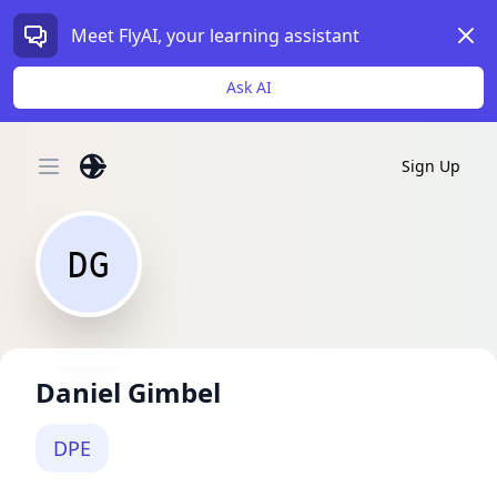
Dism
Meet FlyAI, your learning assistant
Ask AI
Sign Up
Open main menu
DG
Daniel Gimbel
DPE