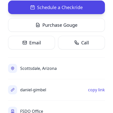
Schedule a Checkride
Purchase Gouge
Email
Call
Scottsdale, Arizona
daniel-gimbel
copy link
FSDO Office