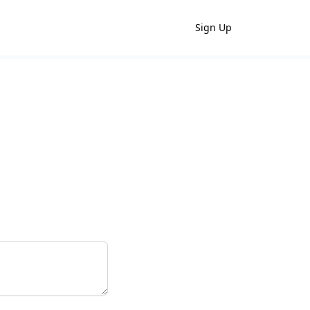
Sign Up