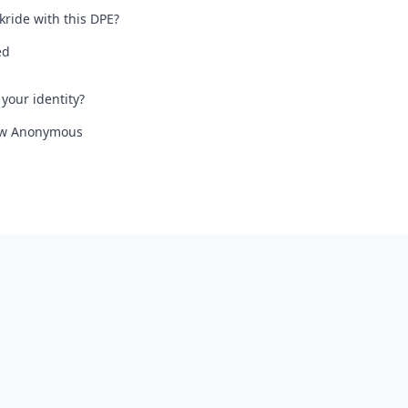
kride with this DPE?
ed
your identity?
iew Anonymous