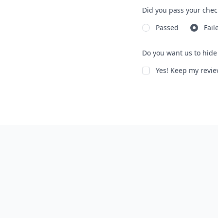
Did you pass your chec
Passed
Fail
Do you want us to hide 
Yes! Keep my rev