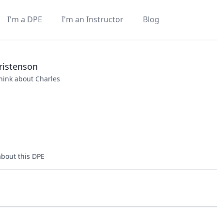
I'm a DPE
I'm an Instructor
Blog
ristenson
think about
Charles
about this DPE