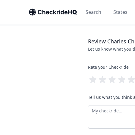
Search
States
Review
Charles
Ch
Let us know what you 
Rate your Checkride
Tell us what you think 