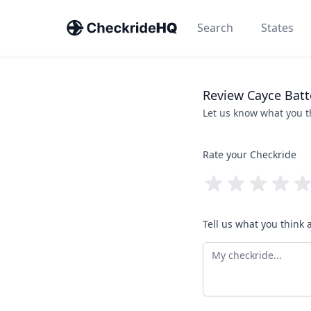
Search
States
Review
Cayce
Batt
Let us know what you 
Rate your Checkride
Tell us what you think 