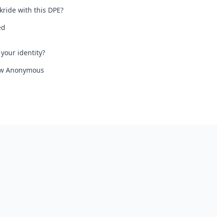
kride with this DPE?
ed
your identity?
iew Anonymous