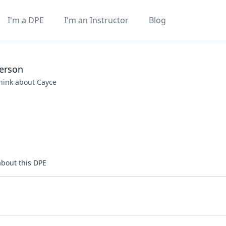
I'm a DPE
I'm an Instructor
Blog
erson
think about
Cayce
about this DPE