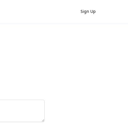
Sign Up