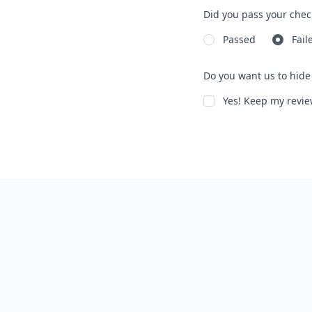
Did you pass your chec
Passed
Fail
Do you want us to hide 
Yes! Keep my rev