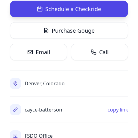
Schedule a Checkride
Purchase Gouge
Email
Call
Denver, Colorado
cayce-batterson
copy link
FSDO Office