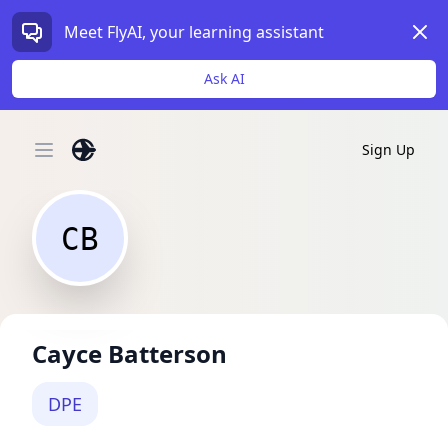
Dism
Meet FlyAI, your learning assistant
Ask AI
Sign Up
Open main menu
CB
Cayce Batterson
DPE