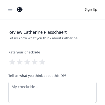
Sign Up
Open main menu
Review
Catherine
Plasschaert
Let us know what you think about
Catherine
Rate your Checkride
Tell us what you think about this DPE