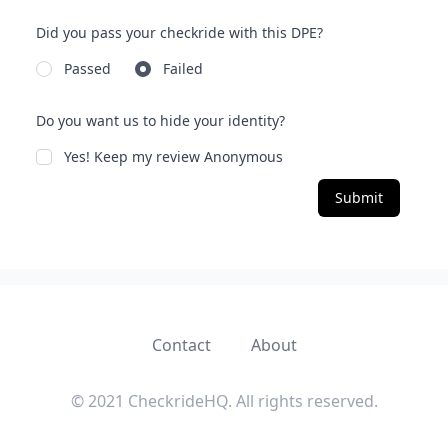
Did you pass your checkride with this DPE?
Passed
Failed
Do you want us to hide your identity?
Yes! Keep my review Anonymous
Submit
Contact
About
© 2021 CheckrideHQ. All rights reserved.