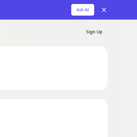
Dismiss
Ask AI
Sign Up