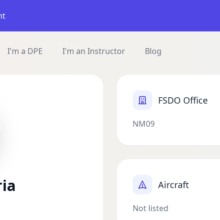
nt
I'm a DPE
I'm an Instructor
Blog
FSDO Office
NM09
ria
Aircraft
Not listed