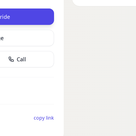
ride
ge
Call
copy link