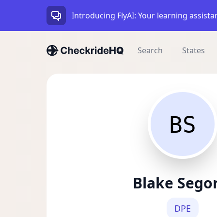
Introducing FlyAI: Your learning assista
Search
States
BS
Blake Sego
DPE