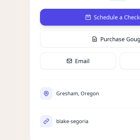
Schedule a Check
Purchase Gou
Email
Gresham, Oregon
blake-segoria