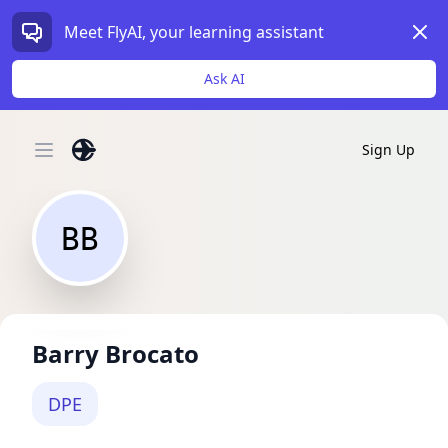
Dism
Meet FlyAI, your learning assistant
Ask AI
Sign Up
Open main menu
BB
Barry Brocato
DPE