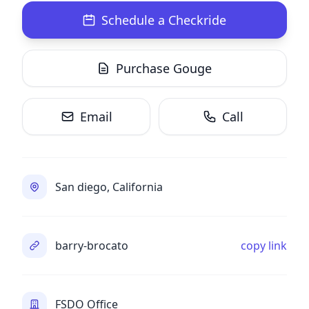
Schedule a Checkride
Purchase Gouge
Email
Call
San diego, California
barry-brocato
copy link
FSDO Office