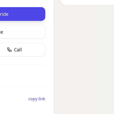
ride
ge
Call
copy link