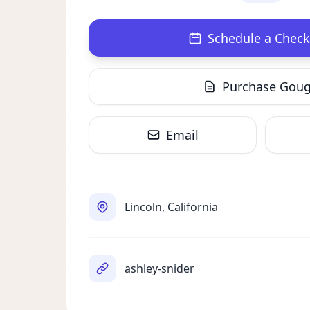
Schedule a Check
Purchase Gou
Email
Lincoln, California
ashley-snider