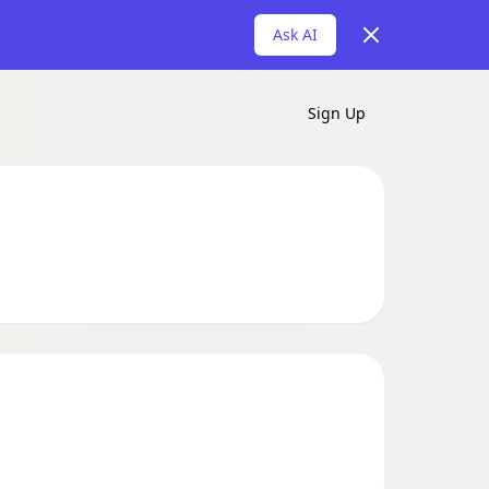
Dismiss
Ask AI
Sign Up