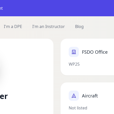
nt
I'm a DPE
I'm an Instructor
Blog
FSDO Office
WP25
er
Aircraft
Not listed