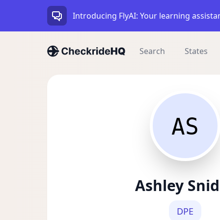
Introducing FlyAI: Your learning assista
Search
States
AS
Ashley Snid
DPE