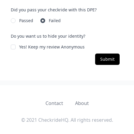
Did you pass your checkride with this DPE?
Passed
Failed
Do you want us to hide your identity?
Yes! Keep my review Anonymous
Submit
Contact
About
© 2021 CheckrideHQ. All rights reserved.