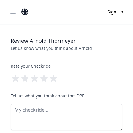
Sign Up
Open main menu
Review
Arnold
Thormeyer
Let us know what you think about
Arnold
Rate your Checkride
Tell us what you think about this DPE