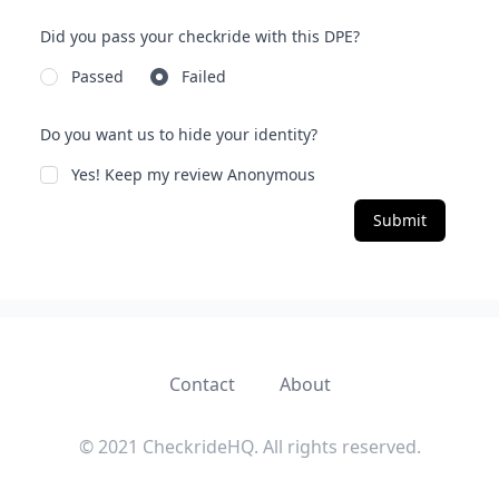
Did you pass your checkride with this DPE?
Passed
Failed
Do you want us to hide your identity?
Yes! Keep my review Anonymous
Submit
Contact
About
© 2021 CheckrideHQ. All rights reserved.