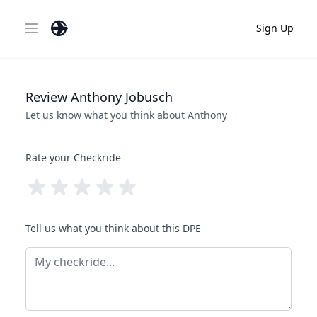
Sign Up
Open main menu
Review
Anthony
Jobusch
Let us know what you think about
Anthony
Rate your Checkride
Tell us what you think about this DPE