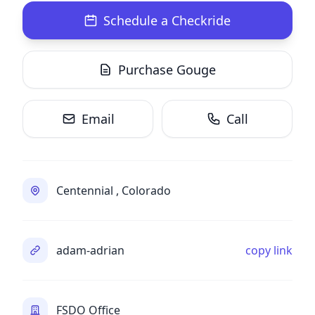
Schedule a Checkride
Purchase Gouge
Email
Call
Centennial , Colorado
adam-adrian
copy link
FSDO Office