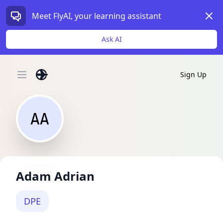
Dism
Meet FlyAI, your learning assistant
Ask AI
Sign Up
Open main menu
AA
Adam Adrian
DPE